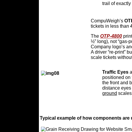
trail of exactl
CompuWeigh’s
OT
tickets in less than
The
OTP-4800
print
½” long), not “gas-p
Company logo’s and
A driver “re-print” b
scale tickets withou
Traffic Eyes
a
positioned on 
the front and 
distance eyes 
ground
scales
Typical example of how components are u