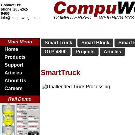
Contact Us:
phone:
203-262-
9400
info@compuweigh.com
Main Menu
Smart Truck
Smart Block
Smart P
Home
OTP 4800
Projects
Articles
Products
Support
SmartTruck
Articles
About Us
Careers
Rail Demo