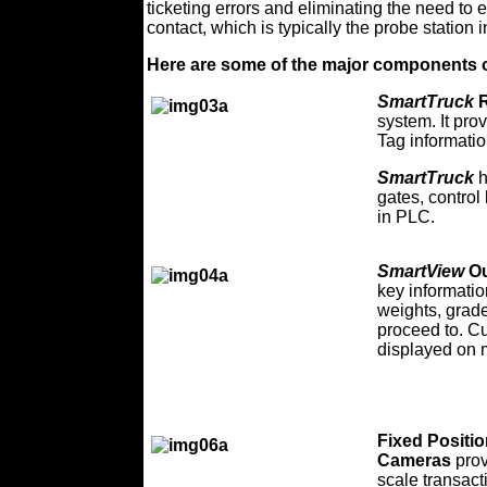
ticketing errors and eliminating the need to e
contact, which is typically the probe station i
Here are some of the major components 
SmartTruck
R
system. It pro
Tag informatio
SmartTruck
h
gates, control
in PLC.
SmartView
Ou
key informatio
weights, grade
proceed to. C
displayed on 
Fixed Positi
Cameras
pro
scale transact