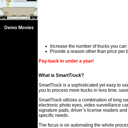
Demo Movies
Increase the number of trucks you can
Provide a reason other than price per b
Pay-back in under a year!
What is
SmartTruck
?
SmartTruck is a sophisticated yet easy to u
you to process more trucks in less time, sa
SmartTruck utilizes a combination of long 
electronic photo eyes, video surveillance c
signature pads, driver’s license readers an
specific needs.
The focus is on automating the whole proces